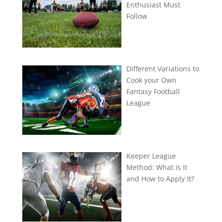
Enthusiast Must
Follow
Different Variations to
Cook your Own
Fantasy Football
League
Keeper League
Method: What Is It
and How to Apply It?