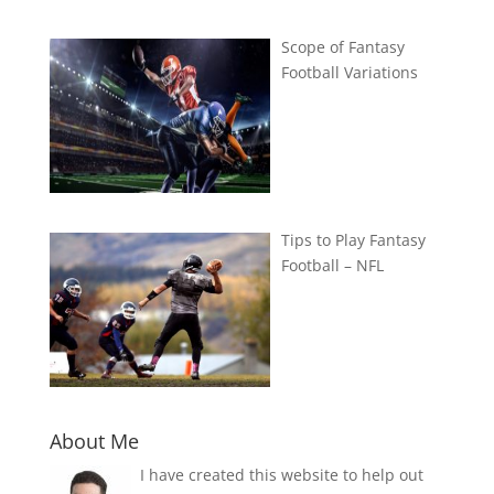
Scope of Fantasy
Football Variations
Tips to Play Fantasy
Football – NFL
About Me
I have created this website to help out