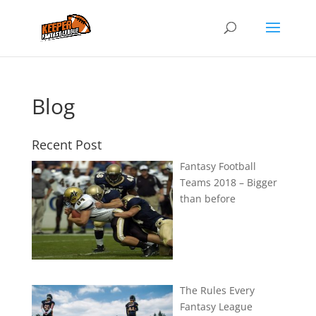
Blog
Recent Post
Fantasy Football
Teams 2018 – Bigger
than before
The Rules Every
Fantasy League